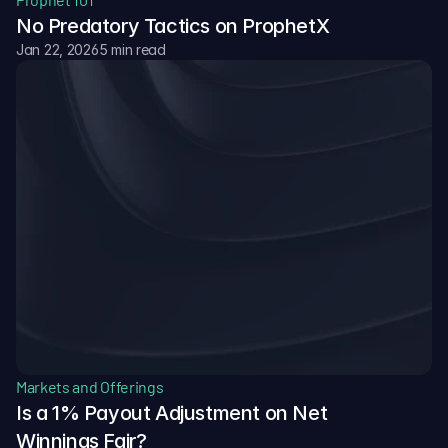
No Predatory Tactics on ProphetX
Jan 22, 2026
5 min read
Markets and Offerings
Is a 1% Payout Adjustment on Net 
Winnings Fair?