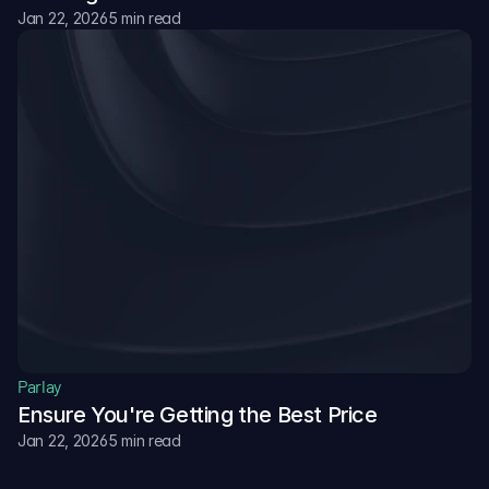
Jan 22, 2026
5 min read
Parlay
Ensure You're Getting the Best Price
Jan 22, 2026
5 min read