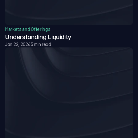
Markets and Offerings
Understanding Liquidity
Jan 22, 2026
5 min read