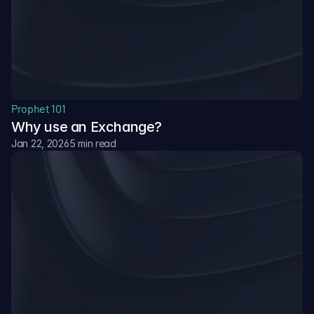
Resources
Blog
The latest news, updates and info.
Prophet 101
Why use an Exchange?
Academy
Go from beginner to pro with step-by-step guides and 
Jan 22, 2026
5 min read
trading strategies.
Documentation
Access house rules, API references, and detailed 
platform mechanics.
Sign Up