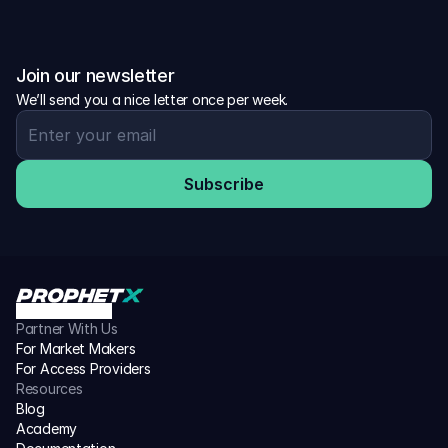
Join our newsletter
We’ll send you a nice letter once per week.
Subscribe
Partner With Us
For Market Makers
For Access Providers
Resources
Blog
Academy