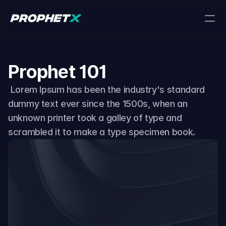
Download app
Prophet 101
 Lorem Ipsum has been the industry's standard 
dummy text ever since the 1500s, when an 
About us
unknown printer took a galley of type and 
scrambled it to make a type specimen book.
For Market Makers
Provide liquidity and trade with zero fees using 
our high-frequency API.
For Access Providers
Drive traffic to ProphetX and earn competitive 
commissions.