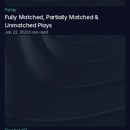
Parlay
Fully Matched, Partially Matched & 
Unmatched Plays
Jan 22, 2026
5 min read
Prophet 101