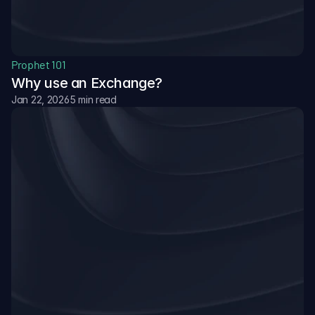
Prophet 101
Why use an Exchange?
Jan 22, 2026
5 min read