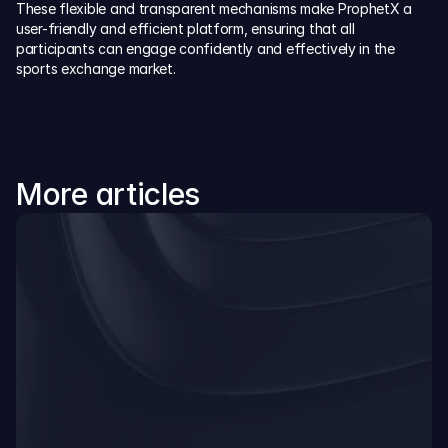
These flexible and transparent mechanisms make ProphetX a 
user-friendly and efficient platform, ensuring that all 
participants can engage confidently and effectively in the 
sports exchange market.
More articles