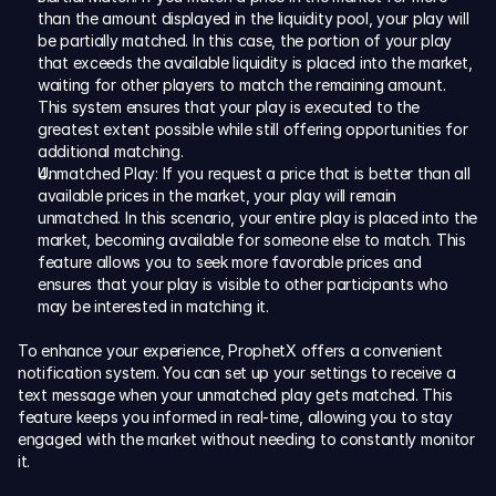
than the amount displayed in the liquidity pool, your play will 
be partially matched. In this case, the portion of your play 
that exceeds the available liquidity is placed into the market, 
waiting for other players to match the remaining amount. 
This system ensures that your play is executed to the 
greatest extent possible while still offering opportunities for 
additional matching.
Unmatched Play: If you request a price that is better than all 
available prices in the market, your play will remain 
unmatched. In this scenario, your entire play is placed into the 
market, becoming available for someone else to match. This 
feature allows you to seek more favorable prices and 
ensures that your play is visible to other participants who 
may be interested in matching it.
To enhance your experience, ProphetX offers a convenient 
notification system. You can set up your settings to receive a 
text message when your unmatched play gets matched. This 
feature keeps you informed in real-time, allowing you to stay 
engaged with the market without needing to constantly monitor 
it.