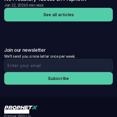
Jan 22, 2026
5 min read
See all articles
Join our newsletter
We’ll send you a nice letter once per week.
Subscribe
Partner With Us