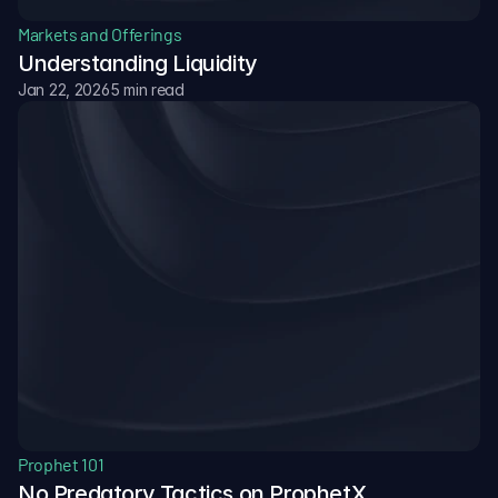
Markets and Offerings
Understanding Liquidity
Jan 22, 2026
5 min read
Prophet 101
No Predatory Tactics on ProphetX