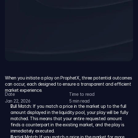
Resources
Blog
The latest news, updates and info.
Academy
Go from beginner to pro with step-by-step guides and 
trading strategies.
When you initiate a play on ProphetX, three potential outcomes 
Documentation
can occur, each designed to ensure a transparent and efficient 
Access house rules, API references, and detailed 
market experience.
Date
Time to read
platform mechanics.
Jan 22, 2026
5 min read
Full Match: If you match a price in the market up to the full 
Sign Up
amount displayed in the liquidity pool, your play will be fully 
matched. This means that your entire requested amount 
finds a counterpart in the existing market, and the play is 
immediately executed.
Partial Match: If you match a price in the market for more 