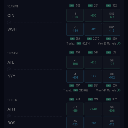
552
254
332
10:45 PM
-1
O
8.5
CIN
+105
+125
-126
+1
U
8.5
WSH
-112
-146
+112
689
2,270
879
Traded:
60,914
View 96 Markets
453
547
519
11:05 PM
+1
O
8
ATL
+136
-108
-108
-1
U
8
NYY
-142
+101
+102
457
784
509
Traded:
240,029
View 144 Markets
451
923
332
11:10 PM
+1.5
O
9
ATH
+240
+119
+108
-1.5
U
9
BOS
-255
-125
-112