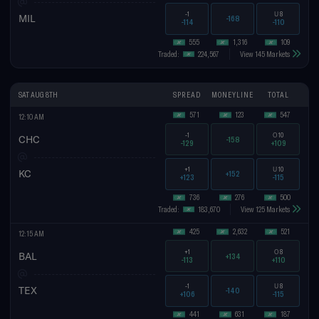
-1
U
8
MIL
-168
-114
-110
555
1,316
109
Traded:
224,567
View 145 Markets
SAT AUG 8TH
SPREAD
MONEYLINE
TOTAL
571
123
547
12:10 AM
-1
O
10
CHC
-158
-129
+109
+1
U
10
KC
+152
+123
-115
736
276
500
Traded:
183,670
View 125 Markets
425
2,632
521
12:15 AM
+1
O
8
BAL
+134
-113
+110
-1
U
8
TEX
-140
+106
-115
441
631
187