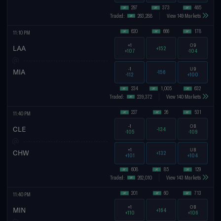
297
373
465
Traded:
263,288
View 149 Markets
620
666
178
11:10 PM
+1
O
9
LAA
+152
+107
-104
-1
U
9
MIA
-156
-112
+100
234
1,005
632
Traded:
239,372
View 140 Markets
227
26
531
11:40 PM
-1
O
8
CLE
-134
-105
-109
+1
U
8
CHW
+132
+101
+104
608
85
129
Traded:
262,010
View 143 Markets
201
60
713
11:40 PM
+1
O
8
MIN
+164
+110
+106