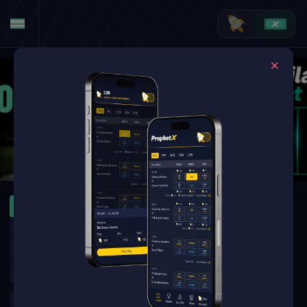
MLB
WNBA
ATP Montreal
WTA Toronto
MLB Specials
Leagues Cup
MLB Futures
NFL Futures
NHL Futures
NBA Futures
WNBA Futures
Golf Outrights
Golf Round Matchups
UFC