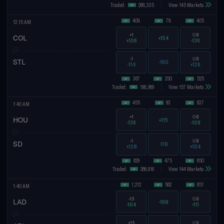
Traded:
268,335
View 145 Markets
408
78
405
12:15 AM
+1
O
8
COL
+154
+106
-136
-1
U
8
STL
-160
-114
+126
367
250
525
Traded:
198,969
View 157 Markets
455
93
637
1:40 AM
+1
O
8
HOU
+115
-136
-109
-1
U
8
SD
-118
+128
+104
629
475
650
Traded:
266,616
View 144 Markets
1,212
562
651
1:40 AM
-1.5
O
9
LAD
-168
-104
-111
+1.5
U
9