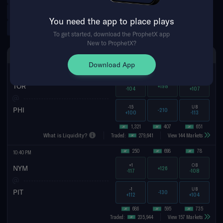
PFL
CFL
Argentinian Primera Division
You need the app to place plays
Norwegian Eliteserien
Tennis Futures
To get started, download the ProphetX app
New to ProphetX?
FRI AUG 7TH
SPREAD
MONEYLINE
TOTAL
Download App
26
767
48
10:40 PM
+1.5
O
8
TOR
+198
-104
+107
-1.5
U
8
PHI
-210
+100
-113
1,321
407
651
What is Liquidity?
Traded:
279,641
View 144 Markets
250
698
78
10:40 PM
+1
O
8
NYM
+126
-117
-108
-1
U
8
PIT
-130
+112
+104
686
595
735
Traded:
235,944
View 157 Markets