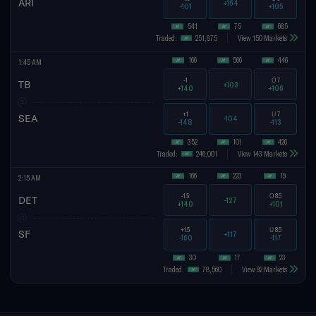
ARI
+164
-101
+105
541
75
685
Traded:
251,875
View 150 Markets
166
566
446
1:45 AM
-1
O
7
TB
+103
+140
+106
+1
U
7
SEA
-104
-148
-113
352
101
426
Traded:
246,001
View 143 Markets
166
223
19
2:15 AM
-1.5
O
8.5
DET
-127
+140
+101
+1.5
U
8.5
SF
+117
-160
-117
30
17
23
Traded:
78,560
View 92 Markets