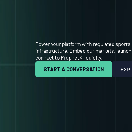
BEHIND
TH
EXCHANGE
Power your platform with regulated sports 
infrastructure. Embed our markets, launch 
connect to ProphetX liquidity.
START A CONVERSATION
EXP