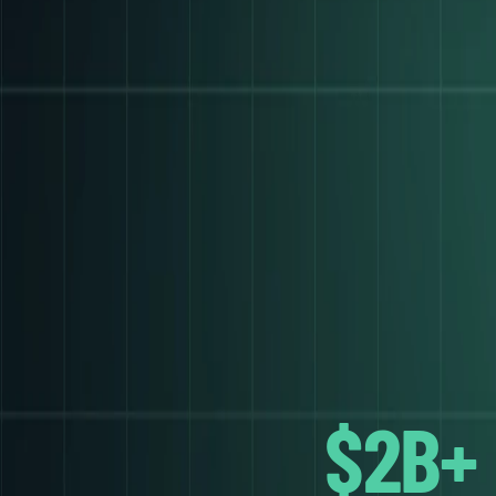
ANGE
$2B+