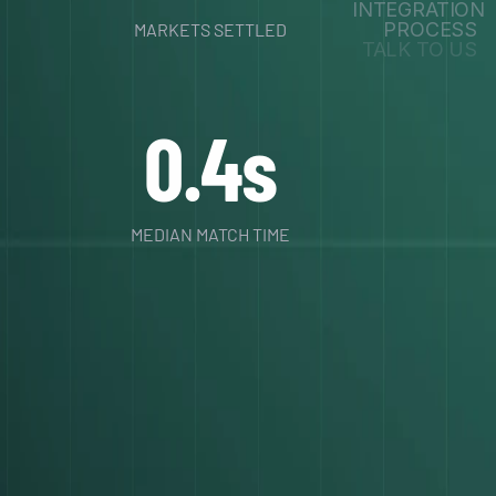
INTEGRATION
PROCESS
MARKETS SETTLED
TALK TO US
0.4s
MEDIAN MATCH TIME