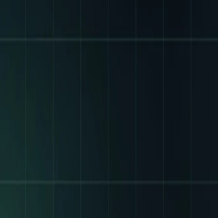
FOR
PARTNERS
&
PLATFORMS
THE
EXCH