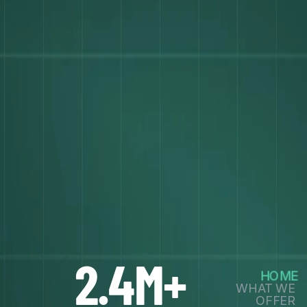
2.4M+
HOME
WHAT WE
OFFER