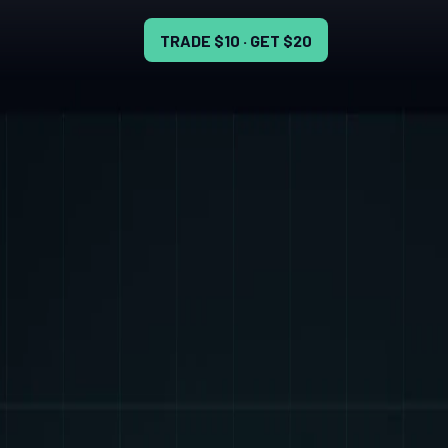
TRADE $10 · GET $20