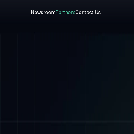
Newsroom
Partners
Contact Us