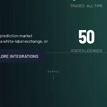
E
TRADED · ALL-TIME
.
50
prediction market 
a white-label exchange, or 
STATES LICENSED
LORE INTEGRATIONS
SCROLL