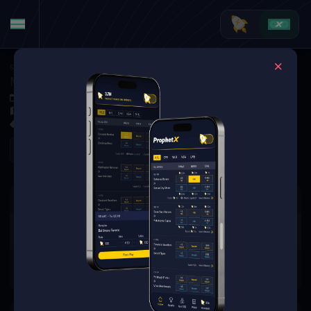
Soccer
·
UEFA Conference League
Malisheva at KS Vllaznia
Jul 9, 2026 6:00 PM
Loro Boriçi Stadium, Shkoder,
0 Markets Available
Refresh
There are no markets available
for this event.