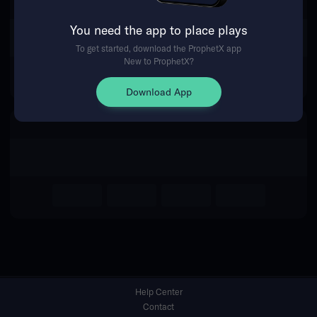
You need the app to place plays
Return Home
To get started, download the ProphetX app
New to ProphetX?
Download App
Help Center
Contact