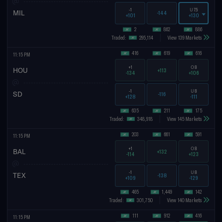
-1
U
7.5
MIL
-144
+101
+130
2
862
886
Traded:
295,114
View 139 Markets
416
619
616
11:15 PM
+1
O
8
HOU
+113
-134
+106
-1
U
8
SD
-116
+128
-111
635
211
175
Traded:
348,918
View 145 Markets
203
661
591
11:15 PM
+1
O
8
BAL
+132
-114
+123
-1
U
8
TEX
-138
+109
-129
465
1,449
142
Traded:
301,750
View 140 Markets
111
912
416
11:15 PM