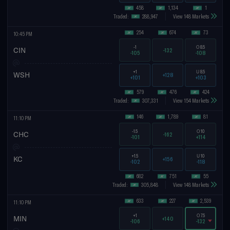
458
1,134
1
Traded:
288,947
View 148 Markets
254
674
73
10:45 PM
-1
O
8.5
CIN
-132
-105
-108
+1
U
8.5
WSH
+128
+101
+103
579
476
424
Traded:
307,331
View 154 Markets
146
1,789
81
11:10 PM
-1.5
O
10
CHC
-162
-101
+114
+1.5
U
10
KC
+156
-102
-118
682
751
55
Traded:
305,848
View 148 Markets
633
227
2,539
11:10 PM
+1
O
7.5
MIN
+140
-106
-132