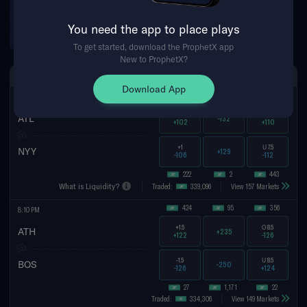
Argentinian Primera Division
Norwegian Eliteserien
You need the app to place plays
Tennis Futures
WNBA Futures
To get started, download the ProphetX app
New to ProphetX?
SAT AUG 8TH
SPREAD
MONEYLINE
TOTAL
Download App
566
2,057
47
7:05 PM
-1
O
7.5
ATL
-132
+102
+110
+1
U
7.5
NYY
+129
-106
-112
222
2
443
What is Liquidity?
Traded:
339,096
View 157 Markets
424
95
356
8:10 PM
+1.5
O
8.5
ATH
+235
+122
-126
-1.5
U
8.5
BOS
-250
-126
+124
27
1,171
22
Traded:
334,306
View 149 Markets