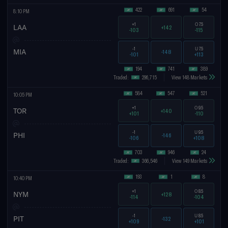
422
691
54
8:10 PM
+1
O
7.5
LAA
+142
-103
-115
-1
U
7.5
MIA
-148
-101
+113
194
741
389
Traded:
296,715
View 148 Markets
584
547
521
10:05 PM
+1
O
9.5
TOR
+140
+101
-110
-1
U
9.5
PHI
-146
-106
+108
703
946
24
Traded:
366,546
View 149 Markets
193
1
8
10:40 PM
+1
O
8.5
NYM
+128
-114
-104
-1
U
8.5
PIT
-132
+109
+101