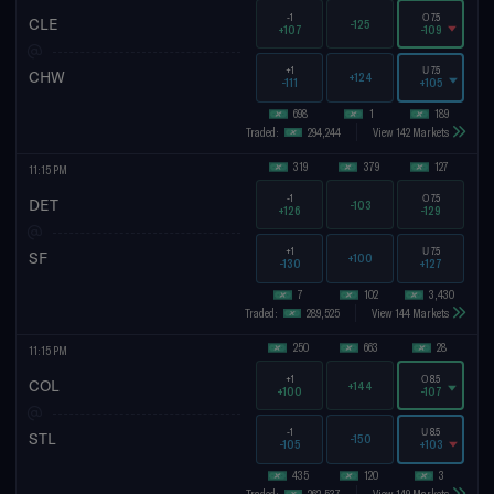
-1
O
7.5
CLE
-125
+107
-109
+1
U
7.5
CHW
+124
-111
+105
698
1
189
Traded:
294,244
View 142 Markets
319
379
127
11:15 PM
-1
O
7.5
DET
-103
+126
-129
+1
U
7.5
SF
+100
-130
+127
7
102
3,430
Traded:
289,525
View 144 Markets
250
663
28
11:15 PM
+1
O
8.5
COL
+144
+100
-107
-1
U
8.5
STL
-150
-105
+103
435
120
3