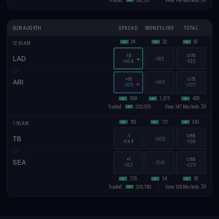
Traded:
262,537
View 149 Markets
SUN AUG 9TH
SPREAD
MONEYLINE
TOTAL
24
22
63
12:10 AM
-1.5
O
7.5
LAD
-162
+104
-132
+1.5
U
7.5
ARI
+160
-105
+125
389
1,275
420
Traded:
332,076
View 147 Markets
163
112
343
1:50 AM
-1
O
6.5
TB
+103
+144
-136
+1
U
6.5
SEA
-108
-152
+129
725
34
26
Traded:
339,760
View 136 Markets