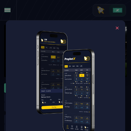
MLB
WNBA
NFL
ATP Montreal
WTA Toronto
MLB Specials
MLB Futures
NFL Futures
NHL Futures
NBA Futures
Golf Outrights
Golf Round Matchups
UFC
Boxing
CFL
Leagues Cup
Brazilian Serie A