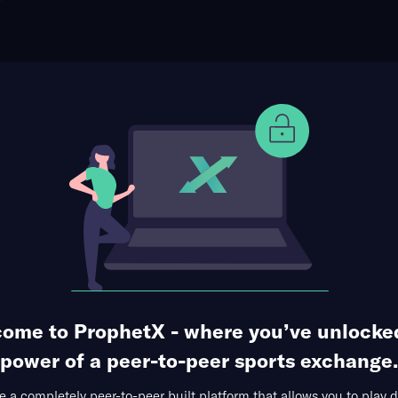
ophet Points
Use Prophet Cash
ague
 at US Mondorf-Les-Bains
Re
Achille Hammerel, Luxembourg,
0 Markets Available
ome to ProphetX - where you’ve unlocke
power of a peer-to-peer sports exchange.
 a completely peer-to-peer built platform that allows you to play d