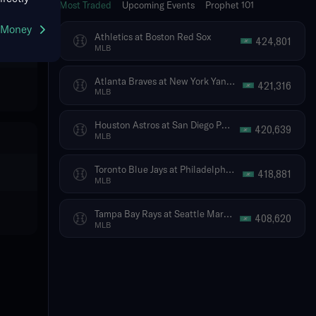
Most Traded
Upcoming Events
Prophet 101
g Money
Athletics at Boston Red Sox
424,801
MLB
Atlanta Braves at New York Yankees
421,316
MLB
Houston Astros at San Diego Padres
420,639
MLB
Toronto Blue Jays at Philadelphia Phillies
418,881
MLB
Tampa Bay Rays at Seattle Mariners
408,620
MLB