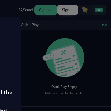
Search
Sign Up
Sign In
Show Quick Play
Quick Play
Place
fresh
Quick Play Empty
d the
Add a selection to place a play
irectly