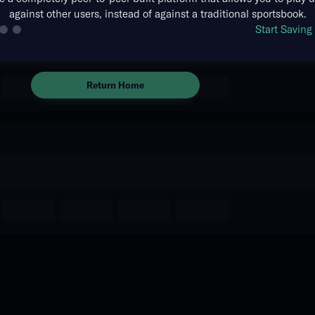
against other users, instead of against a traditional sportsbook.
There are no markets available
Start Savin
for this event.
Return Home