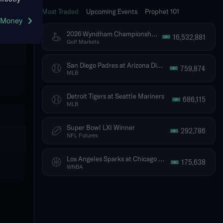
Most Traded
Upcoming Events
Prophet 101
g Money
2026 Wyndham Championship - Tournament Winner
16,532,881
Golf Markets
San Diego Padres at Arizona Diamondbacks
759,874
MLB
Detroit Tigers at Seattle Mariners
686,115
MLB
Super Bowl LXI Winner
292,786
NFL Futures
Los Angeles Sparks at Chicago Sky
175,638
WNBA