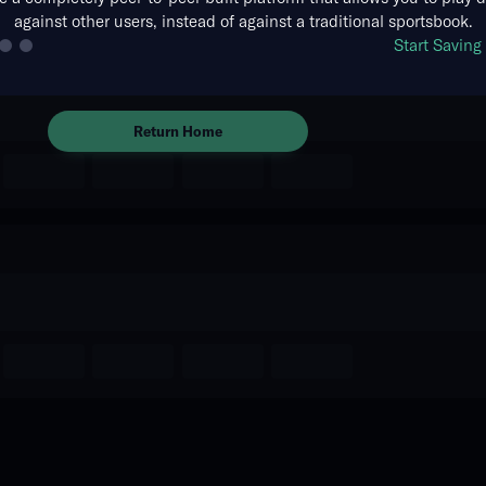
against other users, instead of against a traditional sportsbook.
The event you are looking for is
Start Savin
no longer available.
Return Home