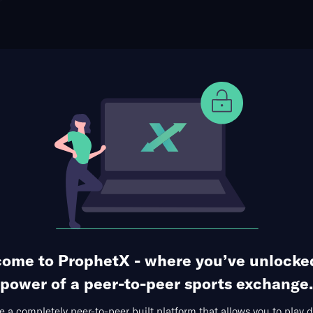
ophet Points
Use Prophet Cash
 FC at Newcastle United FC
Re
mes' Park, Newcastle upon Tyne, England
3 Markets Available
ome to ProphetX - where you’ve unlocke
power of a peer-to-peer sports exchange.
 a completely peer-to-peer built platform that allows you to play d