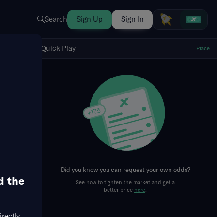
Search
Sign Up
Sign In
Show Quick Play
Quick Play
Place
fresh
Did you know you can request your own odds?
d the
See how to tighten the market and get a
better price
here
.
irectly