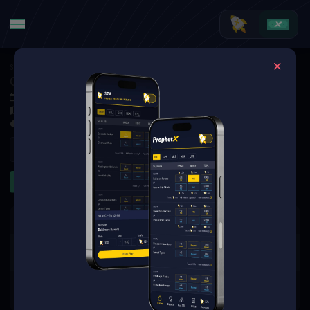
Soccer
·
Premier League
Chelsea FC at AFC Bournemouth
Dec 6, 2025 3:00 PM
Vitality Stadium, Bournemouth, England
4 Markets Available
Refresh
Game Props
The event you are looking for is
no longer available.