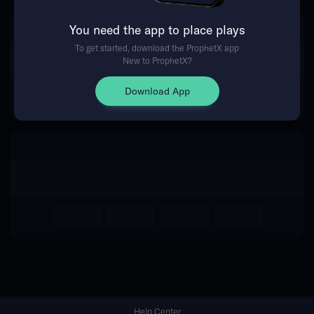
You need the app to place plays
Return Home
To get started, download the ProphetX app
New to ProphetX?
Download App
Help Center