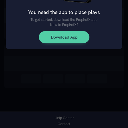
You need the app to place plays
Return Home
To get started, download the ProphetX app
New to ProphetX?
Download App
Help Center
Contact