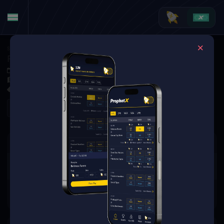
Soccer
·
La Liga
Rayo Vallecano de Madrid at Real Sociedad
Oct 5, 2025 4:30 PM
Reale Arena, San Sebastián, Spain
0 Markets Available
Refresh
There are no markets available
for this event.