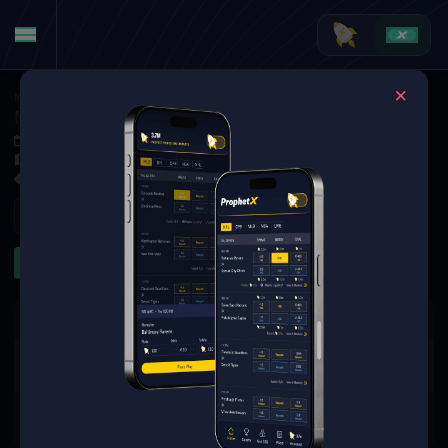
MMA
·
UFC
Max Holloway at Conor McGregor
Jul 12, 2026 3:45 AM
TBD
1 Market Available
Refresh
Significant Strikes
The event you are looking for is
no longer available.