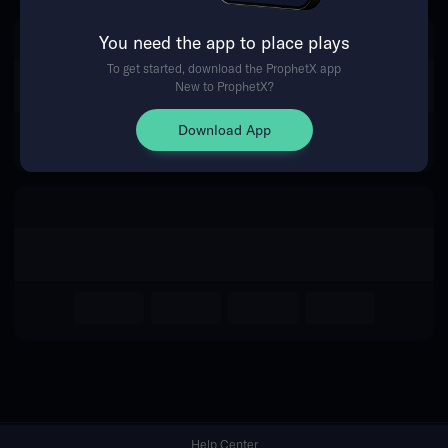
You need the app to place plays
Return Home
To get started, download the ProphetX app
New to ProphetX?
Download App
Help Center