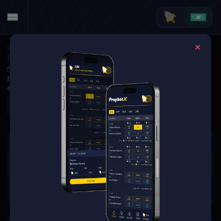
MMA
·
UFC
Brandon Moreno at Tatsuro Taira
Dec 7, 2025 4:15 AM
TBD
0 Markets Available
Refresh
There are no markets available
for this event.