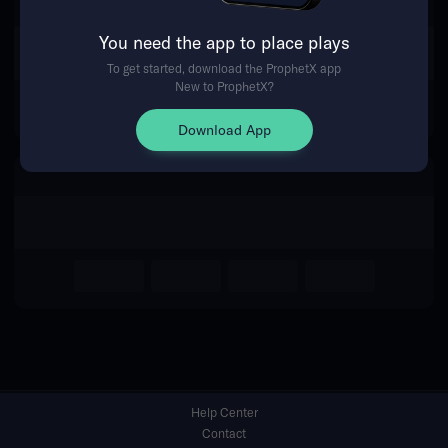
You need the app to place plays
Return Home
To get started, download the ProphetX app
New to ProphetX?
Download App
Help Center
Contact