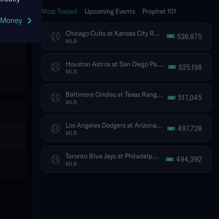
Most Traded
Upcoming Events
Prophet 101
g Money
Chicago Cubs at Kansas City Royals
536,875
MLB
Houston Astros at San Diego Padres
525,198
MLB
Baltimore Orioles at Texas Rangers
517,045
MLB
Los Angeles Dodgers at Arizona Diamondbacks
497,728
MLB
Toronto Blue Jays at Philadelphia Phillies
494,392
MLB