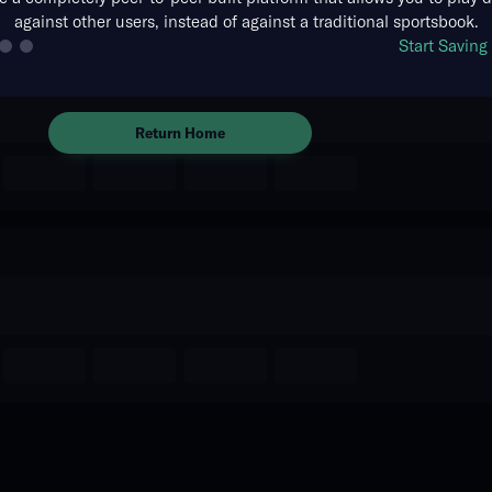
against other users, instead of against a traditional sportsbook.
The event you are looking for is
Start Savin
no longer available.
Return Home