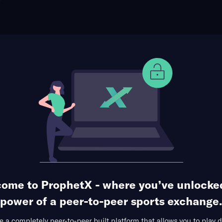
ophet Points
Use Prophet Cash
s at Detroit Red Wings
Re
e Caesars Arena, Detroit, USA
40 Markets Available
ime Goalscorer
Shots on Goal
Saves
ome to ProphetX - where you’ve unlocke
power of a peer-to-peer sports exchange.
 a completely peer-to-peer built platform that allows you to play d