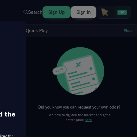
Search
Sign Up
Sign In
Show Quick Play
Quick Play
Place
fresh
Did you know you can request your own odds?
d the
See how to tighten the market and get a
better price
here
.
irectly