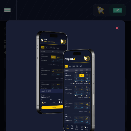
Golf
·
Golf Markets
Keegan Bradley vs. Jacob Bridgeman (Tournament Matchup)
Jun 4, 2026 12:55 PM
Muirfield Village Golf Club, Dublin, USA
0 Markets Available
Refresh
There are no markets available
for this event.