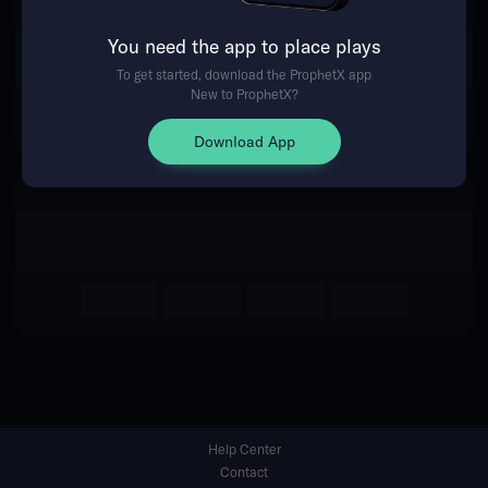
You need the app to place plays
Return Home
To get started, download the ProphetX app
New to ProphetX?
Download App
Help Center
Contact