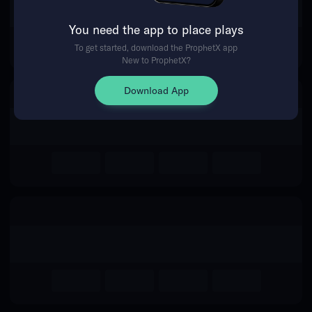
The event you are looking for is
You need the app to place plays
no longer available.
To get started, download the ProphetX app
New to ProphetX?
Return Home
Download App