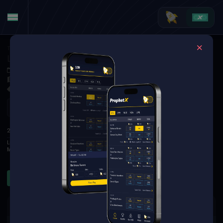
Tennis
·
Wimbledon (W)
Linda Noskova at Marta Kostyuk
Jul 9, 2026 3:50 PM
TBD
3 Markets Available
Refresh
1
2
3
S
2ND
Linda Noskova
6
6
2
Marta Kostyuk
4
4
0
Sets