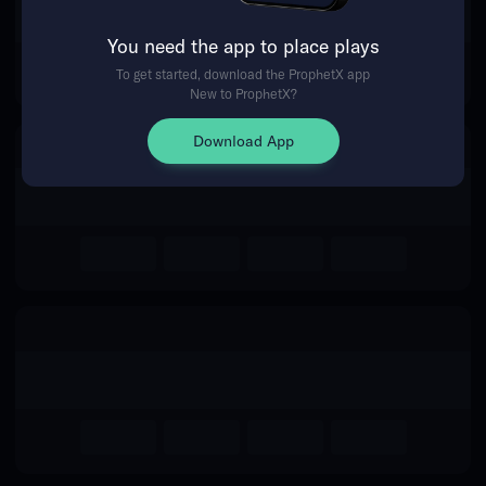
The event you are looking for is
You need the app to place plays
no longer available.
To get started, download the ProphetX app
New to ProphetX?
Return Home
Download App