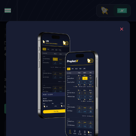
Tennis
·
Wimbledon (M)
Novak Djokovic at Jannik Sinner
Jul 10, 2026 3:20 PM
TBD
3 Markets Available
Refresh
1
2
3
S
3RD
Novak Djokovic
4
4
4
0
Jannik Sinner
6
6
6
3
Sets