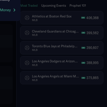
Most Traded
Upcoming Events
Prophet 101
g Money
Athletics at Boston Red Sox
406,368
MLB
Cleveland Guardians at Chicago White Sox
399,562
MLB
Toronto Blue Jays at Philadelphia Phillies
390,607
MLB
Los Angeles Dodgers at Arizona Diamondbacks
388,995
MLB
Los Angeles Angels at Miami Marlins
375,865
MLB