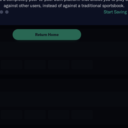
against other users, instead of against a traditional sportsbook.
There are no markets available
Start Savin
for this event.
Return Home