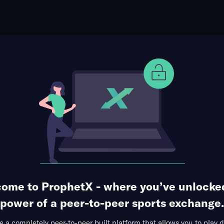
ophet Points
Use Prophet Cash
Alex De Minaur
Re
0 Markets Available
1
2
3
4
5
S
1
6
6
6
3
6
4
4
4
1
ome to ProphetX - where you’ve unlocke
power of a peer-to-peer sports exchange.
 a completely peer-to-peer built platform that allows you to play d