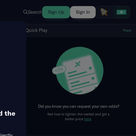
Search
Sign Up
Sign In
Show Quick Play
Quick Play
Place
fresh
Did you know you can request your own odds?
d the
See how to tighten the market and get a
better price
here
.
irectly