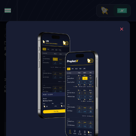
Tennis
·
ATP Montreal
Casper Ruud at Karen Khachanov
Aug 2, 2025 6:30 PM
TBD
0 Markets Available
Refresh
1
2
3
S
2ND
Casper Ruud
4
5
0
Karen Khachanov
6
7
2
There are no markets available