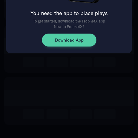
for this event.
You need the app to place plays
To get started, download the ProphetX app
New to ProphetX?
Return Home
Download App