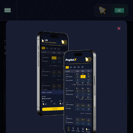
Soccer
·
World Cup
Switzerland at Argentina
Jul 12, 2026 1:00 AM
GEHA Field at Arrowhead Stadium, Kansas City, MO, United States
0 Markets Available
Refresh
There are no markets available
for this event.