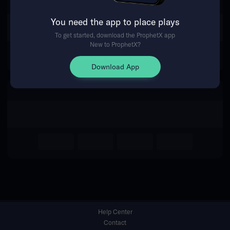
You need the app to place plays
Return Home
To get started, download the ProphetX app
New to ProphetX?
Download App
Help Center
Contact