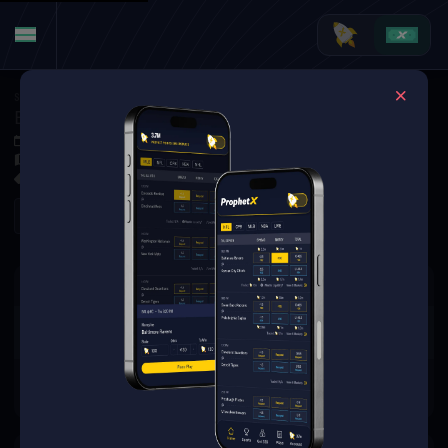
Soccer
·
World Cup
England at Norway
Jul 11, 2026 9:00 PM
Hard Rock Stadium, Miami Gardens, FL, United States
0 Markets Available
Refresh
There are no markets available
for this event.