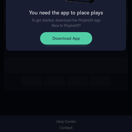
You need the app to place plays
Return Home
To get started, download the ProphetX app
New to ProphetX?
Download App
Help Center
Contact