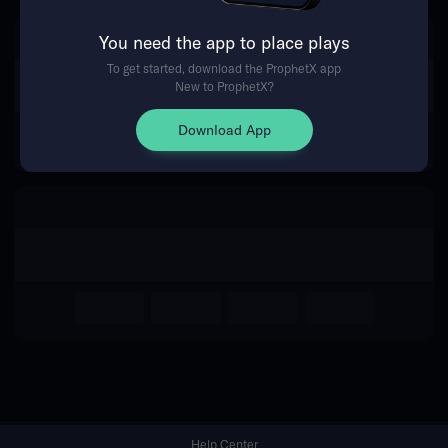
You need the app to place plays
Return Home
To get started, download the ProphetX app
New to ProphetX?
Download App
Help Center