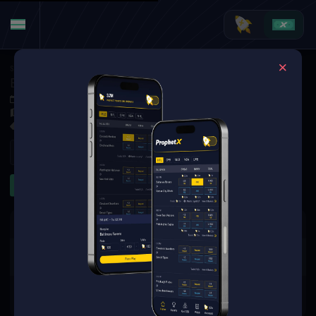
Soccer
·
World Cup
Belgium at Spain
Jul 10, 2026 7:00 PM
SoFi Stadium, Inglewood, CA, United States
31 Markets Available
Refresh
Goalscorer
2+ Goals
3+ Goals
The event you are looking for is
no longer available.