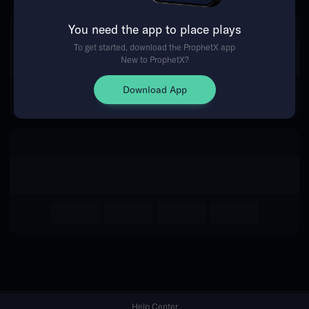
You need the app to place plays
Return Home
To get started, download the ProphetX app
New to ProphetX?
Download App
Help Center