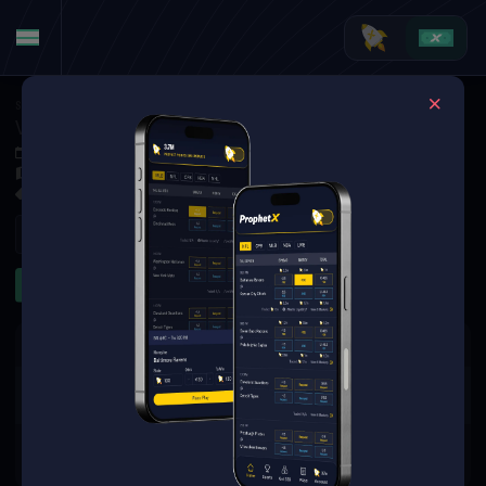
Soccer
·
UEFA Europa League
Vestri at Qarabag
Jul 9, 2026 4:00 PM
Tofiq Bahramov Republican Stadium, Tofiq Bahramov Republican Stadium, Baku
1 Market Available
Refresh
Other
The event you are looking for is
no longer available.