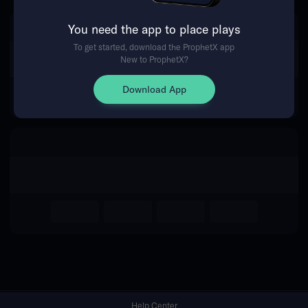
You need the app to place plays
Return Home
To get started, download the ProphetX app
New to ProphetX?
Download App
Help Center