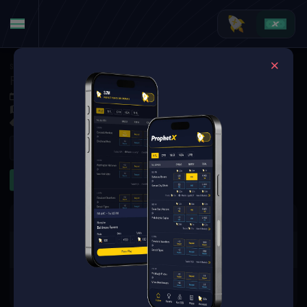
Soccer
·
UEFA Europa League
FC Universitatea Cluj at Dynamo Kyiv
Jul 9, 2026 5:00 PM
Arena Lublin, Lublin,
1 Market Available
Refresh
Other
The event you are looking for is
no longer available.