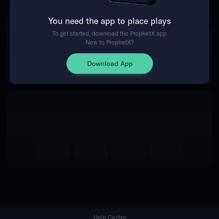
You need the app to place plays
Return Home
To get started, download the ProphetX app
New to ProphetX?
Download App
Help Center