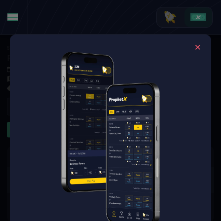
Soccer
·
UEFA Conference League
Paide Linnameeskond at Hegelmann
Jul 9, 2026 4:00 PM
Raudondvario stadionas, Raudondvaris,
1 Market Available
Refresh
Other
The event you are looking for is
no longer available.