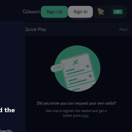
Search
Sign Up
Sign In
Show Quick Play
Quick Play
Place
fresh
Did you know you can request your own odds?
d the
See how to tighten the market and get a
better price
here
.
irectly