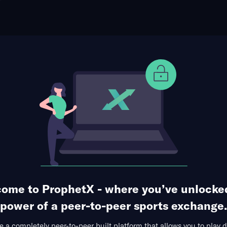
ophet Points
Use Prophet Cash
C at Manchester United FC
Re
afford, Trafford, Greater Manchester, England
3 Markets Available
ome to ProphetX - where you’ve unlocke
power of a peer-to-peer sports exchange.
 a completely peer-to-peer built platform that allows you to play d