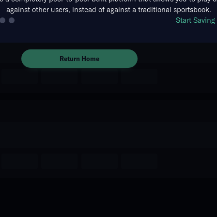
against other users, instead of against a traditional sportsbook.
The event you are looking for is
Start Savin
no longer available.
Return Home