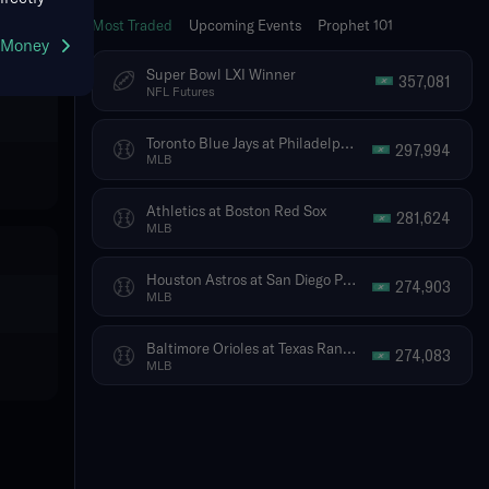
Most Traded
Upcoming Events
Prophet 101
g Money
Super Bowl LXI Winner
357,081
NFL Futures
Toronto Blue Jays at Philadelphia Phillies
297,994
MLB
Athletics at Boston Red Sox
281,624
MLB
Houston Astros at San Diego Padres
274,903
MLB
Baltimore Orioles at Texas Rangers
274,083
MLB