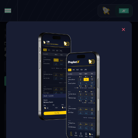
Soccer
·
Norwegian Eliteserien
Molde FK at Kristiansund BK
Oct 4, 2025 4:00 PM
Nordmøre Stadion, Kristiansund, Norway
1 Market Available
Refresh
Game Lines
The event you are looking for is
no longer available.