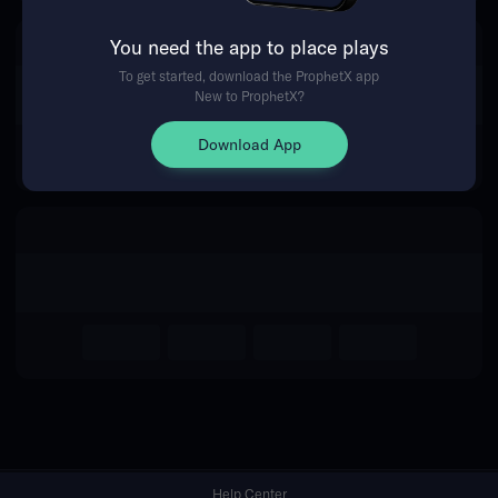
You need the app to place plays
Return Home
To get started, download the ProphetX app
New to ProphetX?
Download App
Help Center