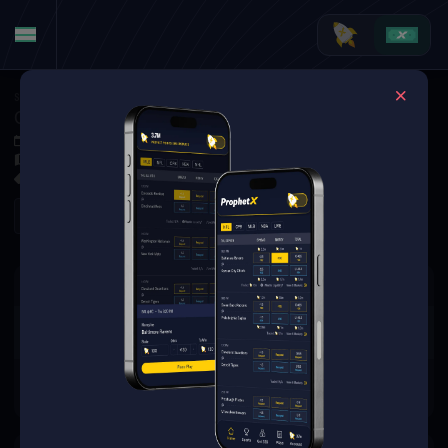
Soccer
·
Major League Soccer
Columbus Crew at Philadelphia Union
May 10, 2025 11:30 PM
Subaru Park, Chester, PA, United States
0 Markets Available
Refresh
There are no markets available
for this event.