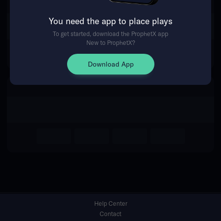
You need the app to place plays
Return Home
To get started, download the ProphetX app
New to ProphetX?
Download App
Help Center
Contact