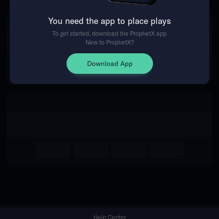
You need the app to place plays
Return Home
To get started, download the ProphetX app
New to ProphetX?
Download App
Help Center