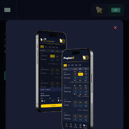
Soccer
·
Ligue 1
RC Strasbourg Alsace at Toulouse FC
Dec 6, 2025 6:00 PM
Stadium de Toulouse, Toulouse, France
1 Market Available
Refresh
Game Lines
The event you are looking for is
no longer available.