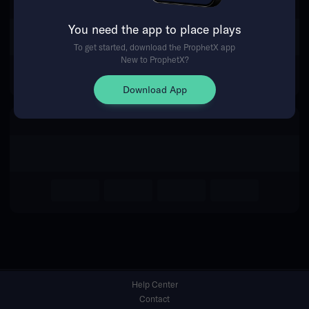
You need the app to place plays
Return Home
To get started, download the ProphetX app
New to ProphetX?
Download App
Help Center
Contact