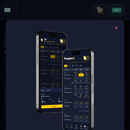
Soccer
·
League One
Wigan Athletic FC at Lincoln City FC
Sep 6, 2025 2:00 PM
LNER Stadium, Lincoln, England
0 Markets Available
Refresh
There are no markets available
for this event.