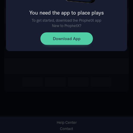
You need the app to place plays
Return Home
To get started, download the ProphetX app
New to ProphetX?
Download App
Help Center
Contact