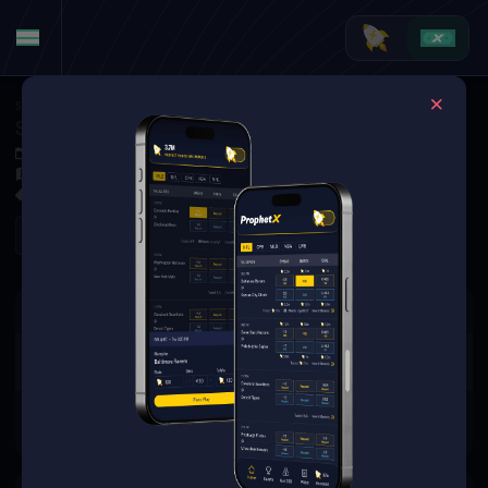
Soccer
·
La Liga
Sevilla FC at Valencia CF
Dec 7, 2025 3:15 PM
Estadio de Mestalla, Valencia, Spain
0 Markets Available
Refresh
There are no markets available
for this event.