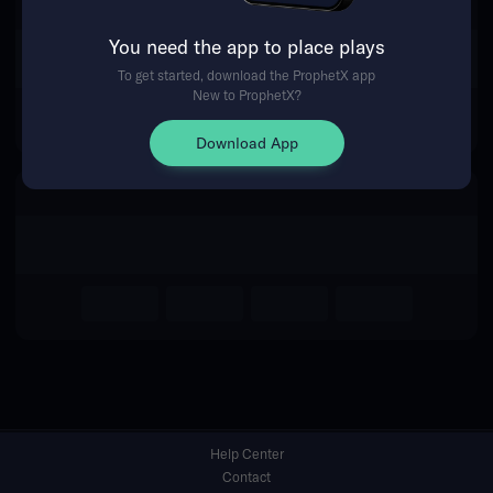
You need the app to place plays
Return Home
To get started, download the ProphetX app
New to ProphetX?
Download App
Help Center
Contact