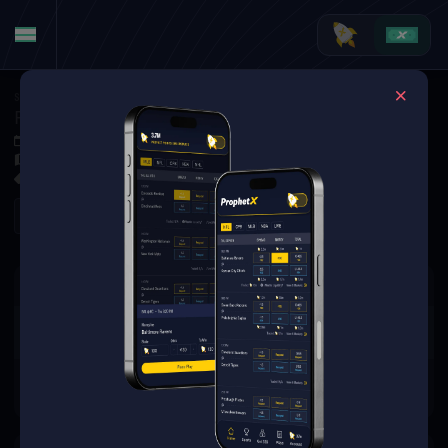
Soccer
·
La Liga
Real Sociedad at Elche CF
Nov 7, 2025 8:00 PM
Estadio Manuel Martínez Valero, Elche, Spain
0 Markets Available
Refresh
There are no markets available
for this event.