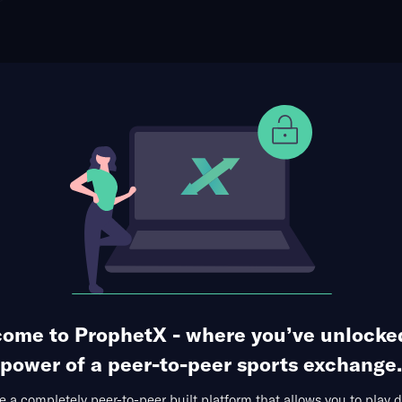
ophet Points
Use Prophet Cash
eal Oviedo
Re
io Nuevo Carlos Tartiere, Oviedo, Spain
0 Markets Available
ome to ProphetX - where you’ve unlocke
power of a peer-to-peer sports exchange.
 a completely peer-to-peer built platform that allows you to play d