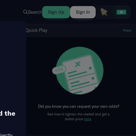
Search
Sign Up
Sign In
Show Quick Play
Quick Play
Place
fresh
Did you know you can request your own odds?
d the
See how to tighten the market and get a
better price
here
.
irectly