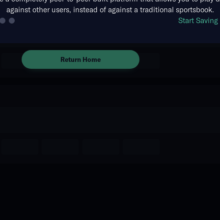
against other users, instead of against a traditional sportsbook.
There are no markets available
Start Savin
for this event.
Return Home