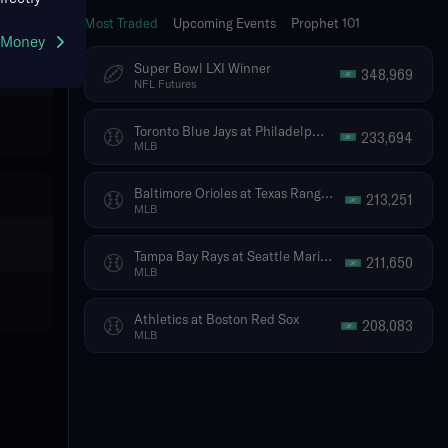
Most Traded
Upcoming Events
Prophet 101
g Money
Super Bowl LXI Winner
348,969
NFL Futures
Toronto Blue Jays at Philadelphia Phillies
233,694
MLB
Baltimore Orioles at Texas Rangers
213,251
MLB
Tampa Bay Rays at Seattle Mariners
211,650
MLB
Athletics at Boston Red Sox
208,083
MLB