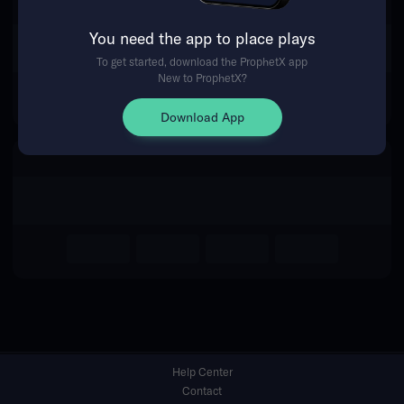
You need the app to place plays
Return Home
To get started, download the ProphetX app
New to ProphetX?
Download App
Help Center
Contact