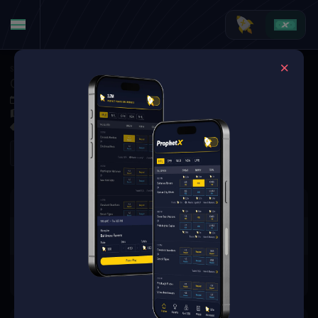
Soccer
·
Europa League
Olympique Lyonnais at Real Betis Balompié
Nov 6, 2025 8:00 PM
Estadio La Cartuja de Sevilla, Sevilla, Spain
0 Markets Available
Refresh
There are no markets available
for this event.