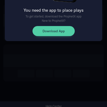
You need the app to place plays
Return Home
To get started, download the ProphetX app
New to ProphetX?
Download App
Help Center