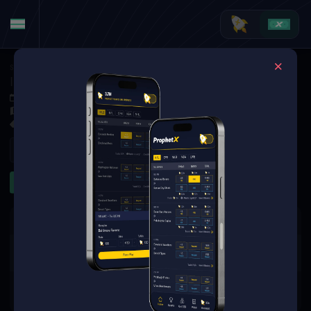
Soccer
·
Argentinian Primera Division
Instituto AC Córdoba at CA San Martín de San Juan
Oct 4, 2025 7:45 PM
Estadio Ingeniero Hilario Sánchez, San Juan, San Juan, Argentina
1 Market Available
Refresh
Game Lines
The event you are looking for is
no longer available.