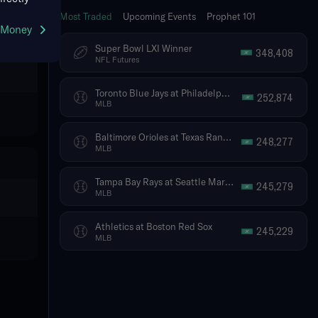
Most Traded
Upcoming Events
Prophet 101
g Money
Super Bowl LXI Winner
348,408
NFL Futures
Toronto Blue Jays at Philadelphia Phillies
252,874
MLB
Baltimore Orioles at Texas Rangers
248,277
MLB
Tampa Bay Rays at Seattle Mariners
245,279
MLB
Athletics at Boston Red Sox
245,229
MLB