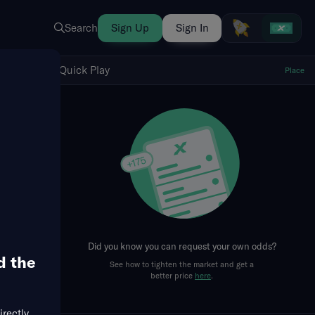
Search
Sign Up
Sign In
Show Quick Play
Quick Play
Place
fresh
Did you know you can request your own odds?
d the
See how to tighten the market and get a
better price
here
.
irectly