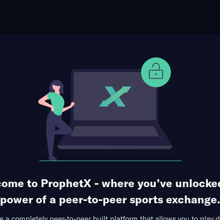
ophet Points
Use Prophet Cash
Division
 Almagro at CA Lanús
Re
io Ciudad de Lanús, Lanús, Buenos Aires, Argentina
1 Market Available
ome to ProphetX - where you’ve unlocke
power of a peer-to-peer sports exchange.
 a completely peer-to-peer built platform that allows you to play d