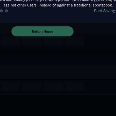
against other users, instead of against a traditional sportsbook.
The event you are looking for is
Start Savin
no longer available.
Return Home