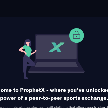
ophet Points
Use Prophet Cash
le Winner
Re
son Square Garden, New York, USA
0 Markets Available
ome to ProphetX - where you’ve unlocke
power of a peer-to-peer sports exchange.
 a completely peer-to-peer built platform that allows you to play d