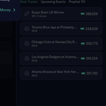
Most Traded
Upcoming Events
Prophet 101
g Money
Super Bowl LXI Winner
388,029
NFL Futures
Toronto Blue Jays at Philadelphia Phillies
348,639
MLB
Chicago Cubs at Kansas City Royals
330,770
MLB
Los Angeles Dodgers at Arizona Diamondbacks
316,534
MLB
Atlanta Braves at New York Yankees
301,792
MLB