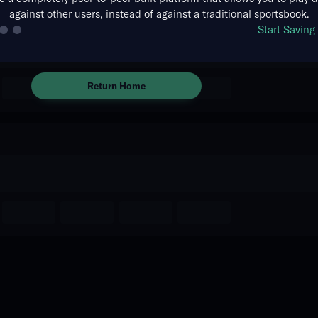
against other users, instead of against a traditional sportsbook.
There are no markets available
Start Savin
for this event.
Return Home