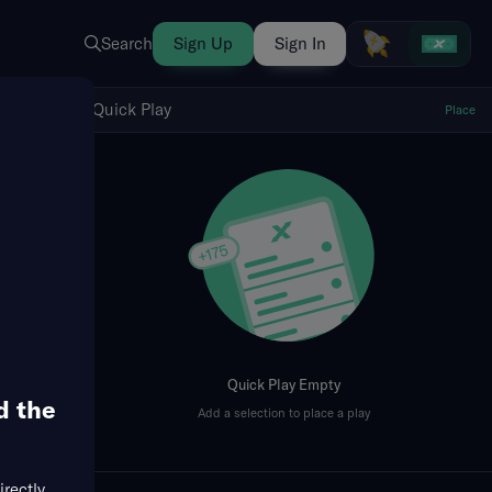
Search
Sign Up
Sign In
Show Quick Play
Quick Play
Place
fresh
Quick Play Empty
d the
Add a selection to place a play
irectly