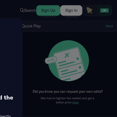
Search
Sign Up
Sign In
Show Quick Play
Quick Play
Place
fresh
Did you know you can request your own odds?
d the
See how to tighten the market and get a
better price
here
.
irectly