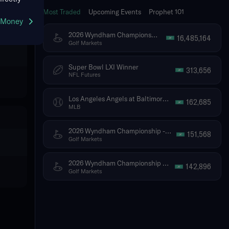
Most Traded
Upcoming Events
Prophet 101
g Money
2026 Wyndham Championship - Tournament Winner
16,485,164
Golf Markets
Super Bowl LXI Winner
313,656
NFL Futures
Los Angeles Angels at Baltimore Orioles
162,685
MLB
2026 Wyndham Championship - Top 5 Finish (Ties Included)
151,568
Golf Markets
2026 Wyndham Championship - Top 10 Finish (Ties Included)
142,896
Golf Markets