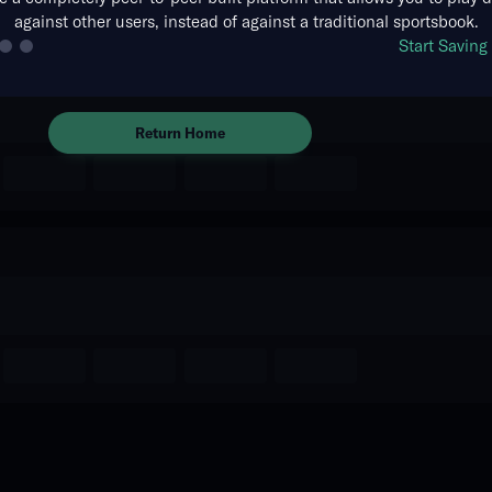
against other users, instead of against a traditional sportsbook.
The event you are looking for is
Start Savin
no longer available.
Return Home