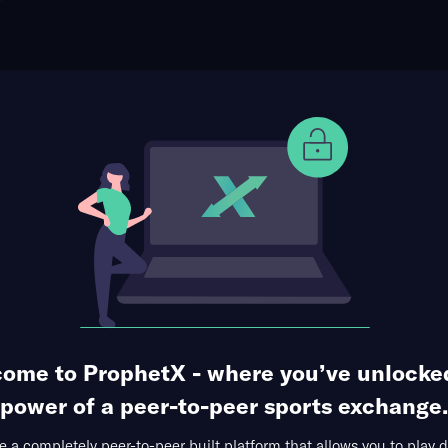
ophet Points
Use Prophet Cash
v at Andreas Gustafsson
Re
1 Market Available
ome to ProphetX - where you’ve unlocke
power of a peer-to-peer sports exchange.
 a completely peer-to-peer built platform that allows you to play d