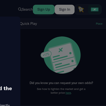
Search
Sign Up
Sign In
Show Quick Play
Quick Play
Place
fresh
Did you know you can request your own odds?
d the
See how to tighten the market and get a
better price
here
.
irectly