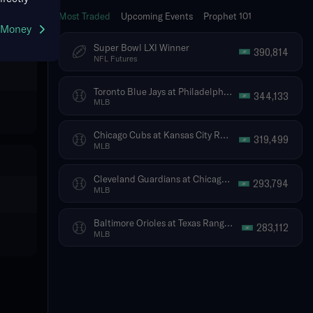
Most Traded
Upcoming Events
Prophet 101
g Money
Super Bowl LXI Winner
390,814
NFL Futures
Toronto Blue Jays at Philadelphia Phillies
344,133
MLB
Chicago Cubs at Kansas City Royals
319,499
MLB
Cleveland Guardians at Chicago White Sox
293,794
MLB
Baltimore Orioles at Texas Rangers
283,112
MLB