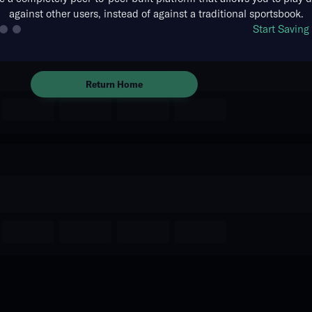
against other users, instead of against a traditional sportsbook.
The event you are looking for is
Start Savin
no longer available.
Return Home