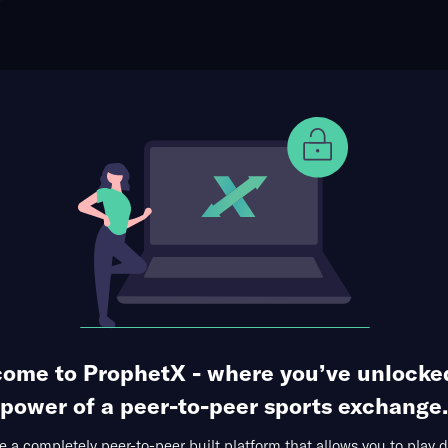
ophet Points
Use Prophet Cash
briel Bonfim
Re
3 Markets Available
gnificant Strikes
ome to ProphetX - where you’ve unlocke
power of a peer-to-peer sports exchange.
 a completely peer-to-peer built platform that allows you to play d