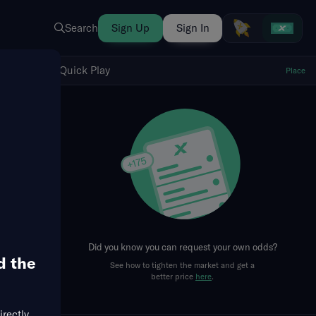
Search
Sign Up
Sign In
Show Quick Play
Quick Play
Place
fresh
Did you know you can request your own odds?
d the
See how to tighten the market and get a
better price
here
.
irectly