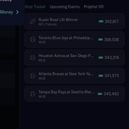
Most Traded
Upcoming Events
Prophet 101
g Money
Super Bowl LXI Winner
392,817
NFL Futures
Toronto Blue Jays at Philadelphia Phillies
366,536
MLB
Houston Astros at San Diego Padres
343,319
MLB
Atlanta Braves at New York Yankees
341,575
MLB
Tampa Bay Rays at Seattle Mariners
340,463
MLB