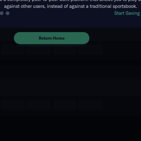
against other users, instead of against a traditional sportsbook.
The event you are looking for is
Start Savin
no longer available.
Return Home