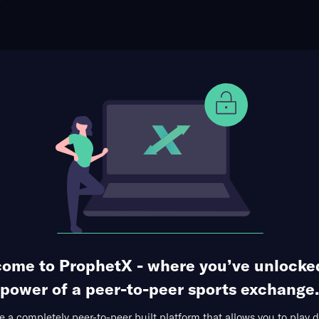
ophet Points
Use Prophet Cash
t Uroš Medić
Re
3 Markets Available
gnificant Strikes
ome to ProphetX - where you’ve unlocke
power of a peer-to-peer sports exchange.
 a completely peer-to-peer built platform that allows you to play d