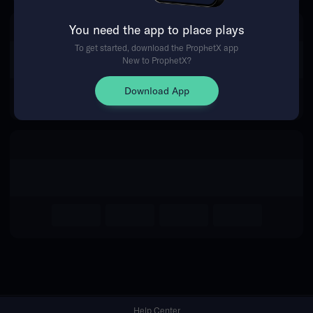
You need the app to place plays
Return Home
To get started, download the ProphetX app
New to ProphetX?
Download App
Help Center