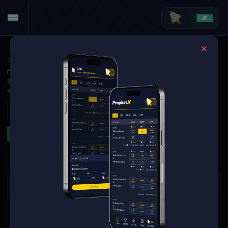
MMA
·
UFC
Mike Malott at Charles Radtke
May 11, 2025 1:45 AM
TBD
2 Markets Available
Refresh
Significant Strikes
The event you are looking for is
no longer available.