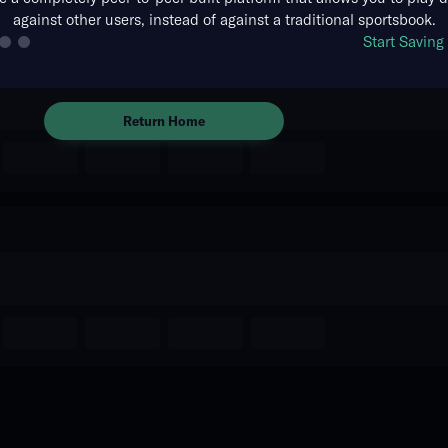
against other users, instead of against a traditional sportsbook.
The event you are looking for is
Start Savin
no longer available.
Return Home