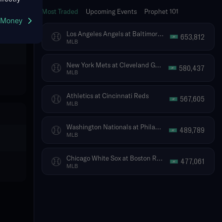
Most Traded
Upcoming Events
Prophet 101
g Money
Los Angeles Angels at Baltimore Orioles
653,812
MLB
New York Mets at Cleveland Guardians
580,437
MLB
Athletics at Cincinnati Reds
567,605
MLB
Washington Nationals at Philadelphia Phillies
489,789
MLB
Chicago White Sox at Boston Red Sox
477,061
MLB