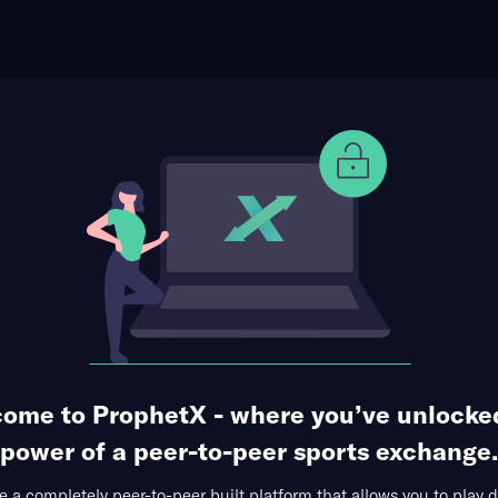
ophet Points
Use Prophet Cash
anol Rodriguez
Re
1 Market Available
ome to ProphetX - where you’ve unlocke
power of a peer-to-peer sports exchange.
 a completely peer-to-peer built platform that allows you to play d