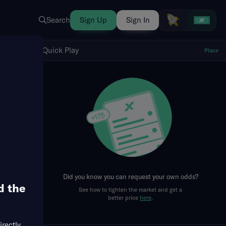
Search
Sign Up
Sign In
Show Quick Play
Quick Play
Place
fresh
Did you know you can request your own odds?
d the
See how to tighten the market and get a
better price
here
.
irectly