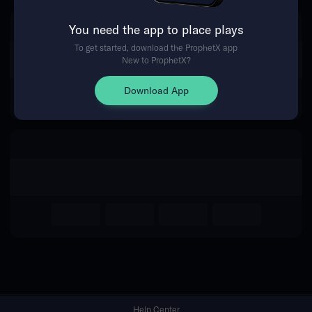
You need the app to place plays
Return Home
To get started, download the ProphetX app
New to ProphetX?
Download App
Help Center