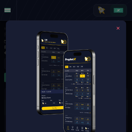
MMA
·
UFC
Farés Ziam at Kauê Fernandes
Sep 6, 2025 4:00 PM
TBD
1 Market Available
Refresh
Game Lines
The event you are looking for is
no longer available.