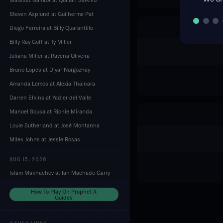
Steven Asplund at Guilherme Pat
Diego Ferreira at Billy Quarantillo
Billy Ray Goff at Ty Miller
Juliana Miller at Ravena Oliveira
Bruno Lopes at Diyar Nurgozhay
Amanda Lemos at Alexia Thainara
Darren Elkins at Yadier del Valle
Manoel Sousa at Richie Miranda
Louie Sutherland at José Montanha
Miles Johns at Jessie Rosas
AUG 15, 2026
Islam Makhachev at Ian Machado Garry
Dustin Stoltzfus at Mansur Abdul-Malik
How To Play On Prophet X
Guides
Mackenzie Dern at Gillian Robertson
Edson Barboza at Esteban Ribovics