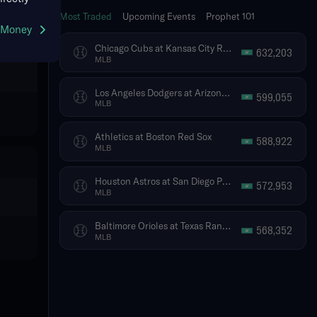
Most Traded
Upcoming Events
Prophet 101
g Money
Chicago Cubs at Kansas City Royals
632,203
MLB
Los Angeles Dodgers at Arizona Diamondbacks
599,055
MLB
Athletics at Boston Red Sox
588,922
MLB
Houston Astros at San Diego Padres
572,953
MLB
Baltimore Orioles at Texas Rangers
568,352
MLB