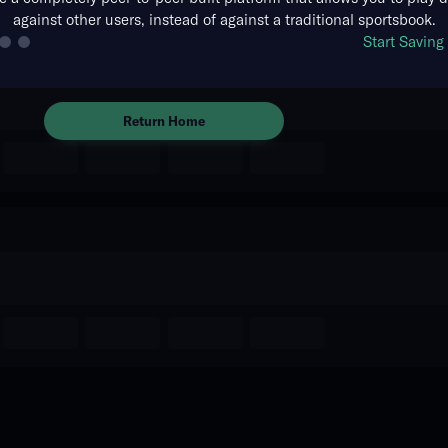
against other users, instead of against a traditional sportsbook.
The event you are looking for is
Start Savin
no longer available.
Return Home