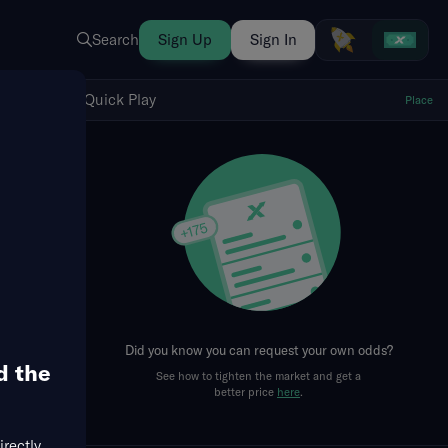
Search
Sign Up
Sign In
Show Quick Play
Quick Play
Place
fresh
Did you know you can request your own odds?
d the
See how to tighten the market and get a
better price
here
.
irectly