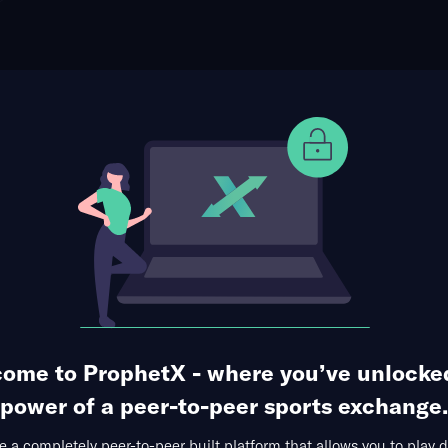
ophet Points
Use Prophet Cash
ncan at Marco Tulio
Re
1 Market Available
ome to ProphetX - where you’ve unlocke
power of a peer-to-peer sports exchange.
 a completely peer-to-peer built platform that allows you to play d