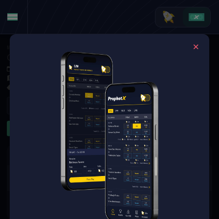
MMA
·
UFC
Chris Gutierrez at Farid Basharat
Oct 4, 2025 11:00 PM
TBD
1 Market Available
Refresh
To Go Distance
The event you are looking for is
no longer available.