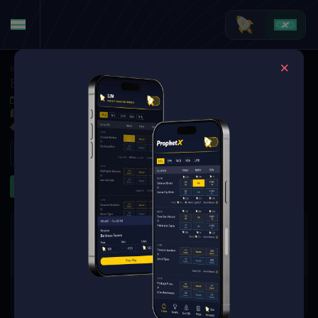
MMA
·
UFC
Brogan Walker at Veronica Hardy
Oct 4, 2025 10:10 PM
TBD
3 Markets Available
Refresh
To Go Distance
Significant Strikes
The event you are looking for is
no longer available.