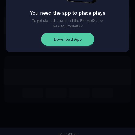
You need the app to place plays
Return Home
To get started, download the ProphetX app
New to ProphetX?
Download App
Help Center