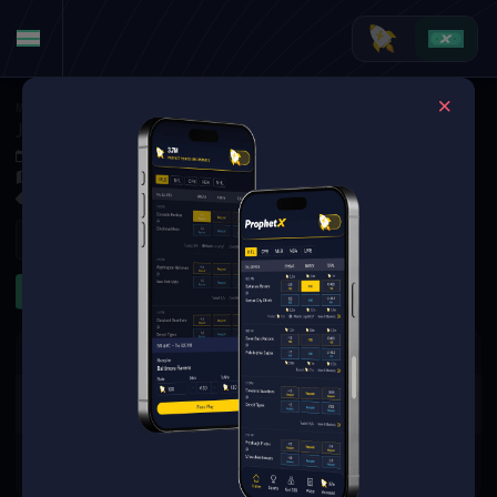
MMA
·
PFL
Jakub Kaszuba vs. Sergio Cossio
Aug 2, 2025 12:20 AM
Boardwalk Hall, Atlantic City,
1 Market Available
Refresh
Other
The event you are looking for is
no longer available.