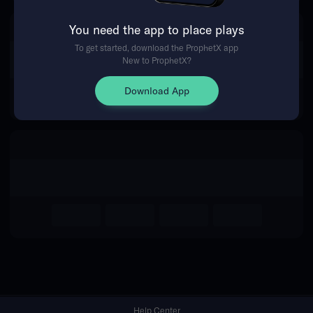
You need the app to place plays
Return Home
To get started, download the ProphetX app
New to ProphetX?
Download App
Help Center