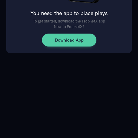
You need the app to place plays
To get started, download the ProphetX app
New to ProphetX?
Download App