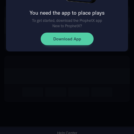
You need the app to place plays
Return Home
To get started, download the ProphetX app
New to ProphetX?
Download App
Help Center