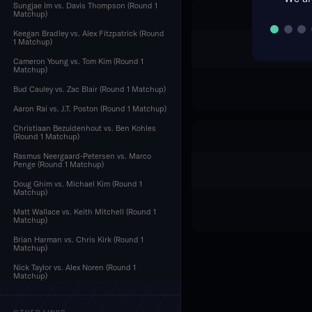
Sungjae Im vs. Davis Thompson (Round 1
Matchup)
Keegan Bradley vs. Alex Fitzpatrick (Round
1 Matchup)
Cameron Young vs. Tom Kim (Round 1
Matchup)
Bud Cauley vs. Zac Blair (Round 1 Matchup)
Aaron Rai vs. J.T. Poston (Round 1 Matchup)
Christiaan Bezuidenhout vs. Ben Kohles
(Round 1 Matchup)
Rasmus Neergaard-Petersen vs. Marco
Penge (Round 1 Matchup)
Doug Ghim vs. Michael Kim (Round 1
Matchup)
Matt Wallace vs. Keith Mitchell (Round 1
Matchup)
Brian Harman vs. Chris Kirk (Round 1
Matchup)
Nick Taylor vs. Alex Noren (Round 1
Matchup)
Jackson Koivun vs. Hideki Matsuyama
(Round 1 Matchup)