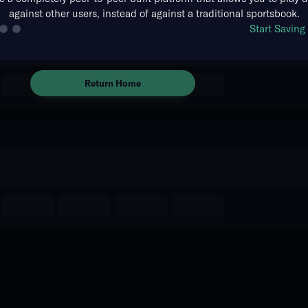
against other users, instead of against a traditional sportsbook.
There are no markets available
Start Savin
for this event.
Return Home