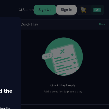
Search
Sign Up
Sign In
Show Quick Play
Quick Play
Place
fresh
Quick Play Empty
d the
Add a selection to place a play
irectly