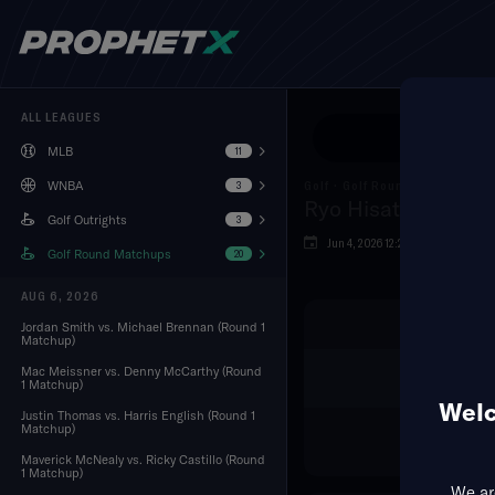
ALL LEAGUES
Use Pr
MLB
11
Golf
·
Golf Round Matchups
WNBA
3
Los Angeles Angels at Baltimore Orioles
San Diego Padres at Arizona Diamondbacks
Ryo Hisatsune vs. 
Golf Outrights
3
Athletics at Cincinnati Reds
Las Vegas Aces at Indiana Fever
Los Angeles Sparks at Minnesota Lynx
Jun 4, 2026 12:25 PM
Muirf
Golf Round Matchups
20
New York Mets at Cleveland Guardians
Toronto Tempo at Portland Fire
2026 Wyndham Championship - Tournament
Winner
Pittsburgh Pirates at Milwaukee Brewers
AUG 6, 2026
2026 Wyndham Championship - Top 5 Finish (Ties
Toronto Blue Jays at Chicago Cubs
Included)
Jordan Smith vs. Michael Brennan (Round 1
Matchup)
Detroit Tigers at Seattle Mariners
2026 Wyndham Championship - Top 10 Finish
(Ties Included)
Mac Meissner vs. Denny McCarthy (Round
Washington Nationals at Philadelphia Phillies
1 Matchup)
Welc
Chicago White Sox at Boston Red Sox
Justin Thomas vs. Harris English (Round 1
Matchup)
Miami Marlins at Atlanta Braves
Maverick McNealy vs. Ricky Castillo (Round
1 Matchup)
Minnesota Twins at Kansas City Royals
We are