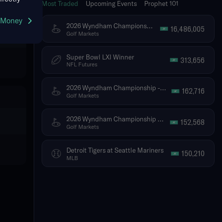
Most Traded
Upcoming Events
Prophet 101
g Money
2026 Wyndham Championship - Tournament Winner
16,486,005
Golf Markets
Super Bowl LXI Winner
313,656
NFL Futures
2026 Wyndham Championship - Top 5 Finish (Ties Included)
162,716
Golf Markets
2026 Wyndham Championship - Top 10 Finish (Ties Included)
152,568
Golf Markets
Detroit Tigers at Seattle Mariners
150,210
MLB