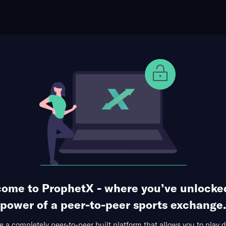
ophet Points
Use Prophet Cash
J.T. Poston (Round 1 Matchup)
Re
ield Village Golf Club, Dublin, USA
0 Markets Available
ome to ProphetX - where you’ve unlocke
power of a peer-to-peer sports exchange.
 a completely peer-to-peer built platform that allows you to play d