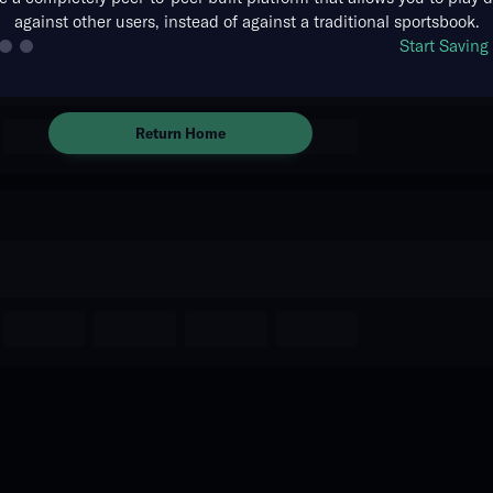
against other users, instead of against a traditional sportsbook.
There are no markets available
Start Savin
for this event.
Return Home