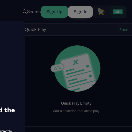
Search
Sign Up
Sign In
Show Quick Play
Quick Play
Place
fresh
Quick Play Empty
d the
Add a selection to place a play
irectly