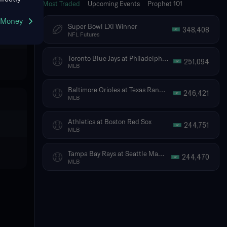
Most Traded
Upcoming Events
Prophet 101
g Money
Super Bowl LXI Winner
348,408
NFL Futures
Toronto Blue Jays at Philadelphia Phillies
251,094
MLB
Baltimore Orioles at Texas Rangers
246,421
MLB
Athletics at Boston Red Sox
244,751
MLB
Tampa Bay Rays at Seattle Mariners
244,470
MLB