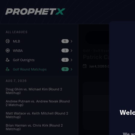
ALL LEAGUES
Use Pr
MLB
15
Golf
·
Golf Round Matchups
WNBA
3
Toronto Blue Jays at Philadelphia Phillies
Chicago Cubs at Kansas City Royals
Patrick Cantlay vs
Golf Outrights
3
New York Mets at Pittsburgh Pirates
Baltimore Orioles at Texas Rangers
Atlanta Dream at Washington Mystics
Golden State Valkyries at Dallas Wings
Jun 4, 2026 5:05 PM
Muirf
Golf Round Matchups
28
Cincinnati Reds at Washington Nationals
Colorado Rockies at St. Louis Cardinals
Phoenix Mercury at Connecticut Sun
2026 Wyndham Championship - Tournament
Winner
Atlanta Braves at New York Yankees
Houston Astros at San Diego Padres
AUG 7, 2026
2026 Wyndham Championship - Top 10
Athletics at Boston Red Sox
Los Angeles Dodgers at Arizona Diamondbacks
Finish (Ties Included)
Doug Ghim vs. Michael Kim (Round 2
Matchup)
Los Angeles Angels at Miami Marlins
Tampa Bay Rays at Seattle Mariners
2026 Wyndham Championship - Top 5 Finish
(Ties Included)
Andrew Putnam vs. Andrew Novak (Round
Cleveland Guardians at Chicago White Sox
Detroit Tigers at San Francisco Giants
2 Matchup)
Welc
Minnesota Twins at Milwaukee Brewers
Matt Wallace vs. Keith Mitchell (Round 2
Matchup)
Brian Harman vs. Chris Kirk (Round 2
Matchup)
We are