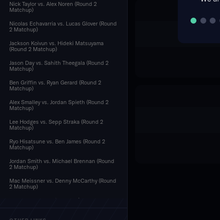
Nick Taylor vs. Alex Noren (Round 2
Matchup)
Nicolas Echavarria vs. Lucas Glover (Round
2 Matchup)
Jackson Koivun vs. Hideki Matsuyama
(Round 2 Matchup)
Jason Day vs. Sahith Theegala (Round 2
Matchup)
Ben Griffin vs. Ryan Gerard (Round 2
Matchup)
Alex Smalley vs. Jordan Spieth (Round 2
Matchup)
Lee Hodges vs. Sepp Straka (Round 2
Matchup)
Ryo Hisatsune vs. Ben James (Round 2
Matchup)
Jordan Smith vs. Michael Brennan (Round
2 Matchup)
Mac Meissner vs. Denny McCarthy (Round
2 Matchup)
Sam Stevens vs. Rico Hoey (Round 2
Matchup)
Sam Stevens vs. Denny McCarthy (Round 2