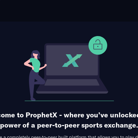
ophet Points
Use Prophet Cash
. Matt Fitzpatrick (Round 1 Matchup)
Re
ield Village Golf Club, Dublin, USA
0 Markets Available
ome to ProphetX - where you’ve unlocke
power of a peer-to-peer sports exchange.
 a completely peer-to-peer built platform that allows you to play d